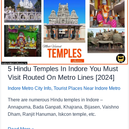
Hindu
Temples
In
Indore
You
Must
Visit
Routed
On
5 Hindu Temples In Indore You Must
Metro
Lines
Visit Routed On Metro Lines [2024]
[2024]
Indore Metro City Info
,
Tourist Places Near Indore Metro
There are numerous Hindu temples in Indore –
Annapurna, Bada Ganpati, Khajrana, Bijasen, Vaishno
Dham, Ranjit Hanuman, Iskcon temple, etc.