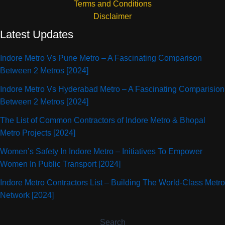
Terms and Conditions
Disclaimer
Latest Updates
Indore Metro Vs Pune Metro – A Fascinating Comparison
Between 2 Metros [2024]
Indore Metro Vs Hyderabad Metro – A Fascinating Comparision
Between 2 Metros [2024]
The List of Common Contractors of Indore Metro & Bhopal
Metro Projects [2024]
Women’s Safety In Indore Metro – Initiatives To Empower
Women In Public Transport [2024]
Indore Metro Contractors List – Building The World-Class Metro
Network [2024]
Search