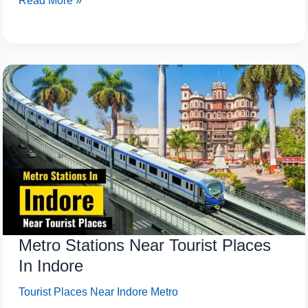
Read More »
Metro
Stations
Near
Tourist
Places
In
Indore
Metro Stations Near Tourist Places
In Indore
Tourist Places Near Indore Metro