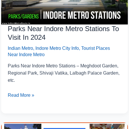
In
2024
Parks Near Indore Metro Stations To
Visit In 2024
Indian Metro
,
Indore Metro City Info
,
Tourist Places
Near Indore Metro
Parks Near Indore Metro Stations – Meghdoot Garden,
Regional Park, Shivaji Vatika, Lalbagh Palace Garden,
etc.
Read More »
5