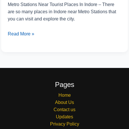
Metro Stations Near Tourist Places In Indore – There
are so many places in Indore near Metro Stations that
you can visit and explore the city.
Read More »
Pages
Home
About Us
Contact us
Updates
Privacy Policy