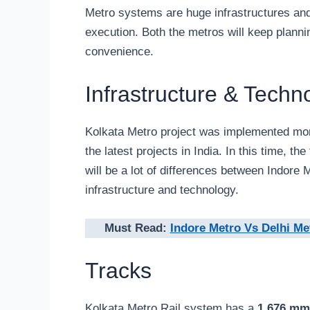
Metro systems are huge infrastructures and
execution. Both the metros will keep planni
convenience.
Infrastructure & Techn
Kolkata Metro project was implemented mor
the latest projects in India. In this time, 
will be a lot of differences between Indore
infrastructure and technology.
Must Read:
Indore Metro Vs Delhi Me
Tracks
Kolkata Metro Rail system has a
1,676 mm