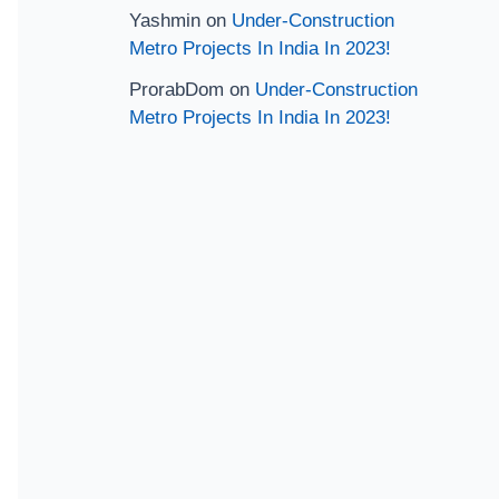
Yashmin
on
Under-Construction
Metro Projects In India In 2023!
ProrabDom
on
Under-Construction
Metro Projects In India In 2023!