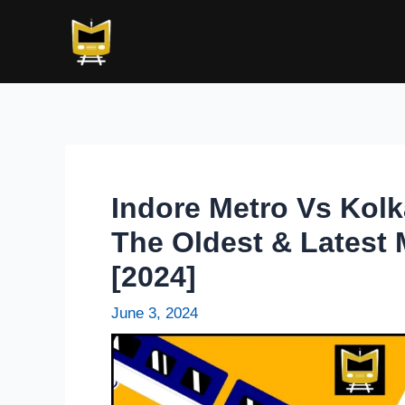
Skip
Post
to
navigation
content
Indore Metro Vs Kol
The Oldest & Latest 
[2024]
June 3, 2024