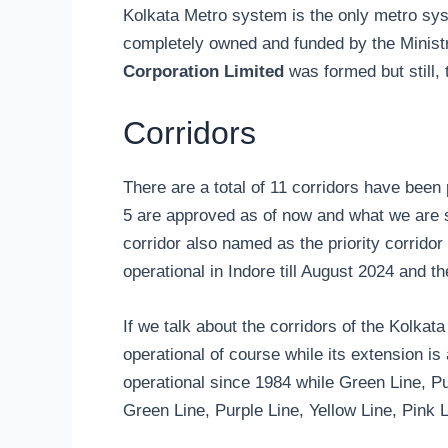
Kolkata Metro system is the only metro sys
completely owned and funded by the Ministr
Corporation Limited
was formed but still,
Corridors
There are a total of 11 corridors have been 
5 are approved as of now and what we are s
corridor also named as the priority corridor
operational in Indore till August 2024 and t
If we talk about the corridors of the Kolkat
operational of course while its extension is
operational since 1984 while Green Line, Pu
Green Line, Purple Line, Yellow Line, Pink 