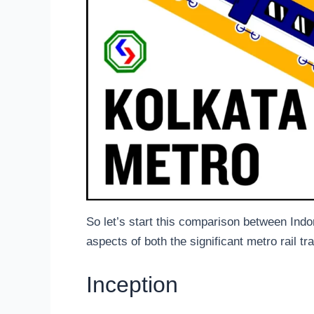
So let’s start this comparison between Indo
aspects of both the significant metro rail tr
Inception