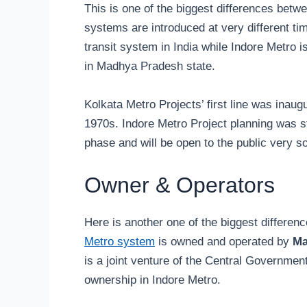
This is one of the biggest differences betw
systems are introduced at very different tim
transit system in India while Indore Metro is
in Madhya Pradesh state.
Kolkata Metro Projects’ first line was inaug
1970s. Indore Metro Project planning was st
phase and will be open to the public very s
Owner & Operators
Here is another one of the biggest differe
Metro system
is owned and operated by
Ma
is a joint venture of the Central Governme
ownership in Indore Metro.