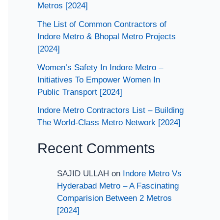
Metros [2024]
The List of Common Contractors of
Indore Metro & Bhopal Metro Projects
[2024]
Women’s Safety In Indore Metro –
Initiatives To Empower Women In
Public Transport [2024]
Indore Metro Contractors List – Building
The World-Class Metro Network [2024]
Recent Comments
SAJID ULLAH
on
Indore Metro Vs
Hyderabad Metro – A Fascinating
Comparision Between 2 Metros
[2024]