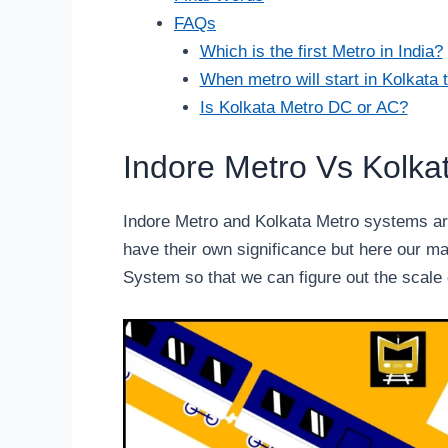
FAQs
Which is the first Metro in India?
When metro will start in Kolkata 
Is Kolkata Metro DC or AC?
Indore Metro Vs Kolka
Indore Metro and Kolkata Metro systems are
have their own significance but here our ma
System so that we can figure out the scale 