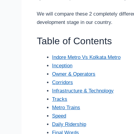
We will compare these 2 completely differe
development stage in our country.
Table of Contents
Indore Metro Vs Kolkata Metro
Inception
Owner & Operators
Corridors
Infrastructure & Technology
Tracks
Metro Trains
Speed
Daily Ridership
Final Words