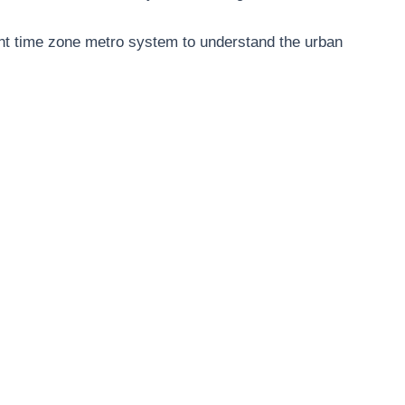
nt time zone metro system to understand the urban