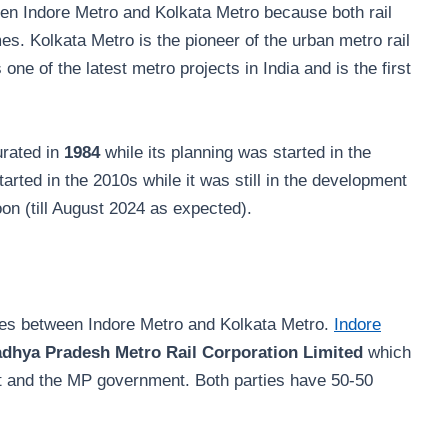
een Indore Metro and Kolkata Metro because both rail
es. Kolkata Metro is the pioneer of the urban metro rail
 one of the latest metro projects in India and is the first
urated in
1984
while its planning was started in the
arted in the 2010s while it was still in the development
oon (till August 2024 as expected).
nces between Indore Metro and Kolkata Metro.
Indore
dhya Pradesh Metro Rail Corporation Limited
which
nt and the MP government. Both parties have 50-50