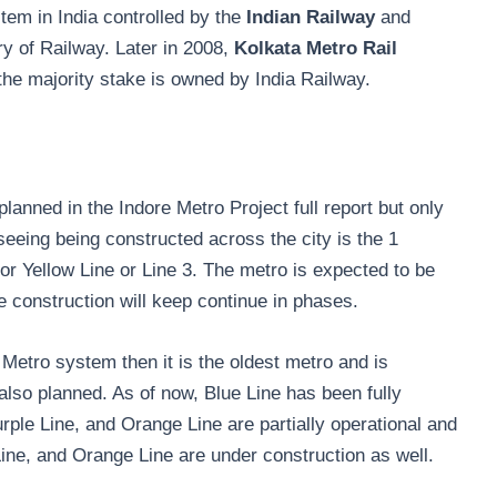
tem in India controlled by the
Indian Railway
and
y of Railway. Later in 2008,
Kolkata Metro Rail
 the majority stake is owned by India Railway.
planned in the Indore Metro Project full report but only
eeing being constructed across the city is the 1
 or Yellow Line or Line 3. The metro is expected to be
he construction will keep continue in phases.
a Metro system then it is the oldest metro and is
 also planned. As of now, Blue Line has been fully
rple Line, and Orange Line are partially operational and
Line, and Orange Line are under construction as well.