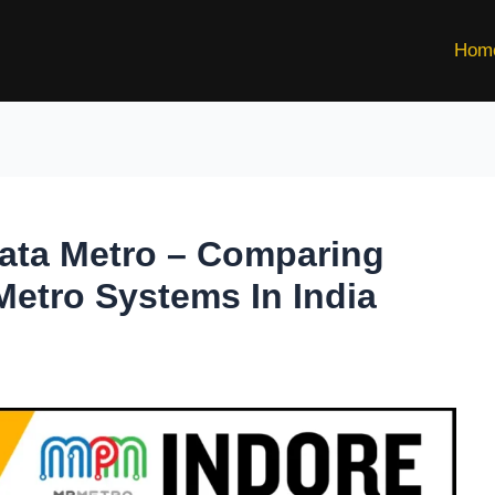
Hom
kata Metro – Comparing
Metro Systems In India