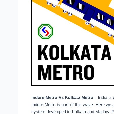
Indore Metro Vs Kolkata Metro –
India is
Indore Metro is part of this wave. Here we ar
system developed in Kolkata and Madhya Pra