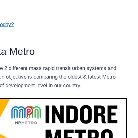
today?
ta Metro
 2 different mass rapid transit urban systems and
in objective is comparing the oldest & latest Metro
of development level in our country.