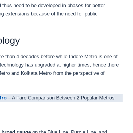
 thus need to be developed in phases for better
ng extensions because of the need for public
ology
e than 4 decades before while Indore Metro is one of
the technology has upgraded at higher times, hence there
 Metro and Kolkata Metro from the perspective of
tro
– A Fare Comparison Between 2 Popular Metros
 broad gauge
on the Blue Line, Purple Line, and