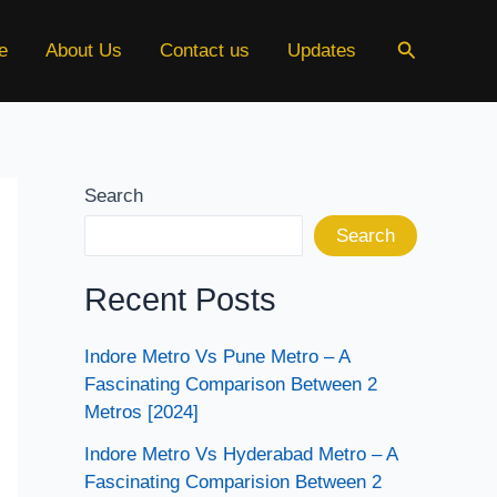
Search
e
About Us
Contact us
Updates
Search
Search
Recent Posts
Indore Metro Vs Pune Metro – A
Fascinating Comparison Between 2
Metros [2024]
Indore Metro Vs Hyderabad Metro – A
Fascinating Comparision Between 2