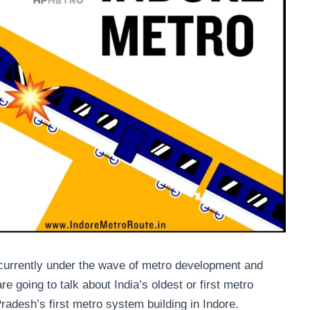
 currently under the wave of metro development and
e going to talk about India’s oldest or first metro
desh’s first metro system building in Indore.