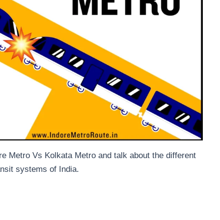
re Metro Vs Kolkata Metro and talk about the different
ansit systems of India.